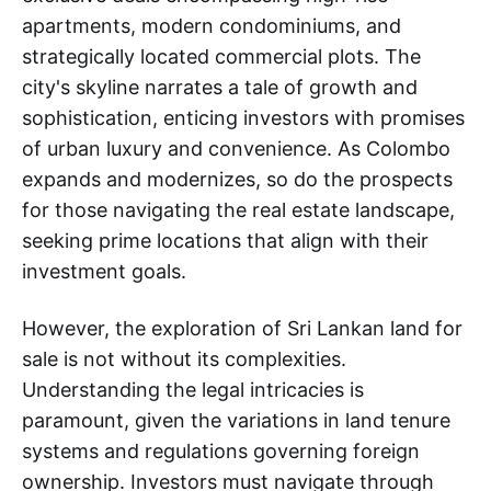
apartments, modern condominiums, and
strategically located commercial plots. The
city's skyline narrates a tale of growth and
sophistication, enticing investors with promises
of urban luxury and convenience. As Colombo
expands and modernizes, so do the prospects
for those navigating the real estate landscape,
seeking prime locations that align with their
investment goals.
However, the exploration of Sri Lankan land for
sale is not without its complexities.
Understanding the legal intricacies is
paramount, given the variations in land tenure
systems and regulations governing foreign
ownership. Investors must navigate through