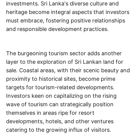
investments. Sri Lanka's diverse culture and
heritage become integral aspects that investors
must embrace, fostering positive relationships
and responsible development practices.
The burgeoning tourism sector adds another
layer to the exploration of Sri Lankan land for
sale. Coastal areas, with their scenic beauty and
proximity to historical sites, become prime
targets for tourism-related developments.
Investors keen on capitalizing on the rising
wave of tourism can strategically position
themselves in areas ripe for resort
developments, hotels, and other ventures
catering to the growing influx of visitors.