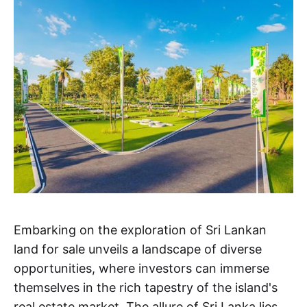
Embarking on the exploration of Sri Lankan
land for sale unveils a landscape of diverse
opportunities, where investors can immerse
themselves in the rich tapestry of the island's
real estate market. The allure of Sri Lanka lies