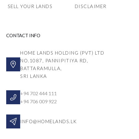
SELL YOUR LANDS
DISCLAIMER
CONTACT INFO
HOME LANDS HOLDING (PVT) LTD
NO.1087, PANNIPITIYA RD,
BATTARAMULLA,
SRI LANKA
+94 702 444 111
+94 706 009 922
INFO@HOMELANDS.LK