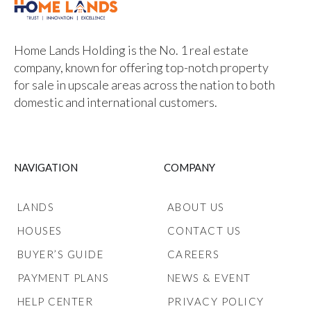
Home Lands Holding is the No. 1 real estate
company, known for offering top-notch property
for sale in upscale areas across the nation to both
domestic and international customers.
NAVIGATION
COMPANY
LANDS
ABOUT US
HOUSES
CONTACT US
BUYER’S GUIDE
CAREERS
PAYMENT PLANS
NEWS & EVENT
HELP CENTER
PRIVACY POLICY