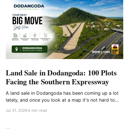
Land Sale in Dodangoda: 100 Plots
Facing the Southern Expressway
A land sale in Dodangoda has been coming up a lot
lately, and once you look at a map it's not hard to
see why. Dodangoda sits right on the Southern
Jul 31, 2026
4 min read
Expressway corridor. Close enough to Kalutara that
you're never really cut off, far enough out that it still
feels