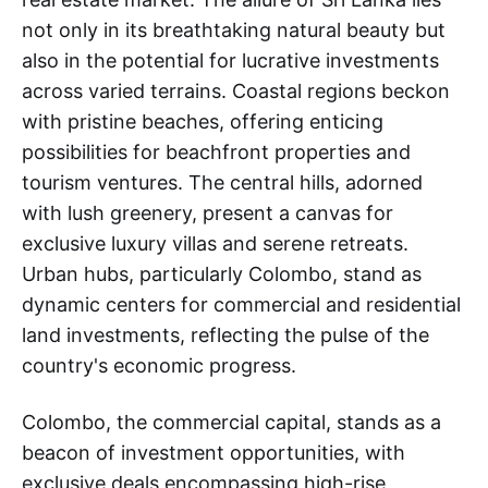
not only in its breathtaking natural beauty but
also in the potential for lucrative investments
across varied terrains. Coastal regions beckon
with pristine beaches, offering enticing
possibilities for beachfront properties and
tourism ventures. The central hills, adorned
with lush greenery, present a canvas for
exclusive luxury villas and serene retreats.
Urban hubs, particularly Colombo, stand as
dynamic centers for commercial and residential
land investments, reflecting the pulse of the
country's economic progress.
Colombo, the commercial capital, stands as a
beacon of investment opportunities, with
exclusive deals encompassing high-rise