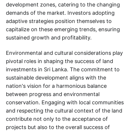
development zones, catering to the changing
demands of the market. Investors adopting
adaptive strategies position themselves to
capitalize on these emerging trends, ensuring
sustained growth and profitability.
Environmental and cultural considerations play
pivotal roles in shaping the success of land
investments in Sri Lanka. The commitment to
sustainable development aligns with the
nation's vision for a harmonious balance
between progress and environmental
conservation. Engaging with local communities
and respecting the cultural context of the land
contribute not only to the acceptance of
projects but also to the overall success of