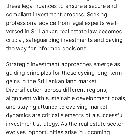
these legal nuances to ensure a secure and
compliant investment process. Seeking
professional advice from legal experts well-
versed in Sri Lankan real estate law becomes
crucial, safeguarding investments and paving
the way for informed decisions.
Strategic investment approaches emerge as
guiding principles for those eyeing long-term
gains in the Sri Lankan land market.
Diversification across different regions,
alignment with sustainable development goals,
and staying attuned to evolving market
dynamics are critical elements of a successful
investment strategy. As the real estate sector
evolves, opportunities arise in upcoming