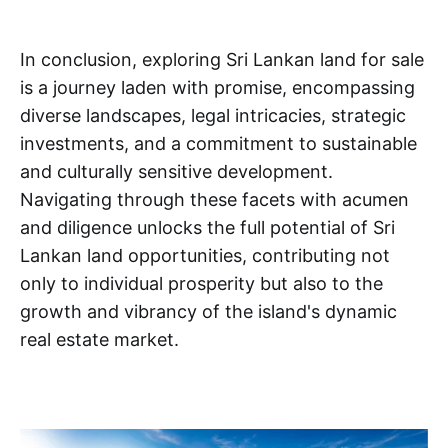
In conclusion, exploring Sri Lankan land for sale
is a journey laden with promise, encompassing
diverse landscapes, legal intricacies, strategic
investments, and a commitment to sustainable
and culturally sensitive development.
Navigating through these facets with acumen
and diligence unlocks the full potential of Sri
Lankan land opportunities, contributing not
only to individual prosperity but also to the
growth and vibrancy of the island's dynamic
real estate market.