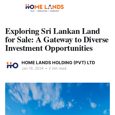
Exploring Sri Lankan Land
for Sale: A Gateway to Diverse
Investment Opportunities
HOME LANDS HOLDING (PVT) LTD
Jan 16, 2024
•
2 min read