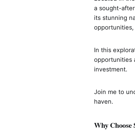
a sought-after
its stunning n
opportunities,
In this explora
opportunities 
investment.
Join me to unc
haven.
Why Choose S