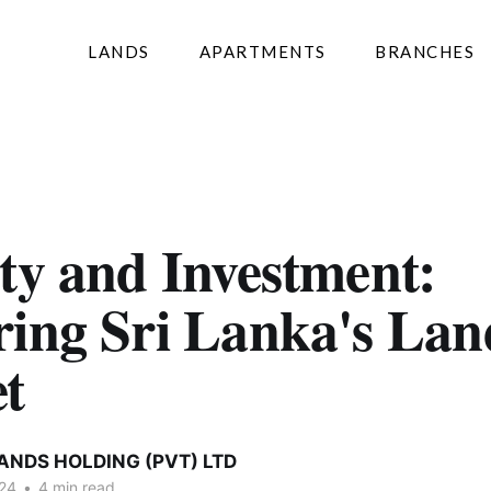
LANDS
APARTMENTS
BRANCHES
ty and Investment:
ring Sri Lanka's Lan
t
ANDS HOLDING (PVT) LTD
024
•
4 min read