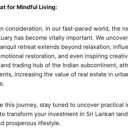
at for Mindful Living:
in consideration. In our fast-paced world, the n
tuary has become vitally important. We uncove
anquil retreat extends beyond relaxation, influ
motional restoration, and even inspiring creativi
 and trading hub of the Indian subcontinent, att
ents, increasing the value of real estate in urb
s.
 this journey, stay tuned to uncover practical i
o transform your investment in Sri Lankan land
 prosperous lifestyle.