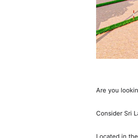
Are you lookin
Consider Sri L
Located in the