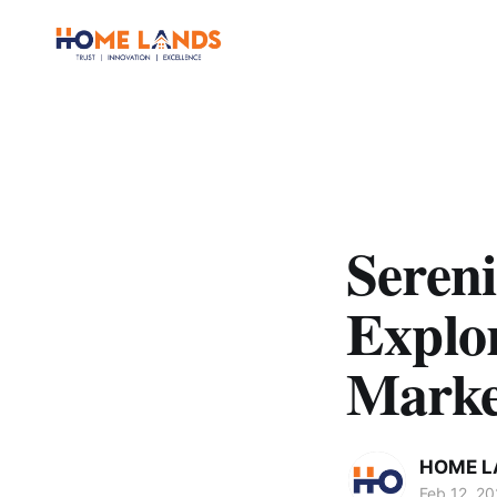
Sereni
Explo
Marke
HOME L
Feb 12, 2