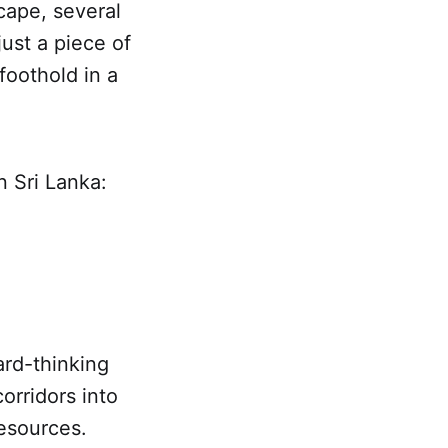
cape, several
just a piece of
foothold in a
n Sri Lanka:
ard-thinking
orridors into
resources.