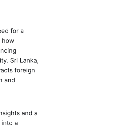
eed for a
r how
encing
ty. Sri Lanka,
racts foreign
an and
nsights and a
 into a