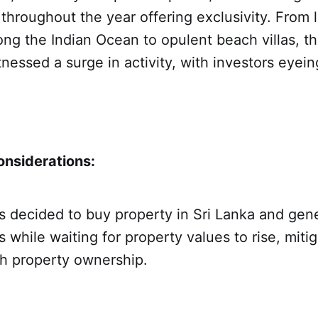
throughout the year offering exclusivity. From 
ng the Indian Ocean to opulent beach villas, th
nessed a surge in activity, with investors eyein
nsiderations:
s decided to buy property in Sri Lanka and gen
 while waiting for property values to rise, mitig
th property ownership.