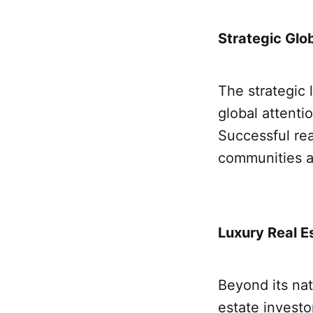
Strategic Glob
The strategic 
global attenti
Successful re
communities a
Luxury Real E
Beyond its nat
estate investo