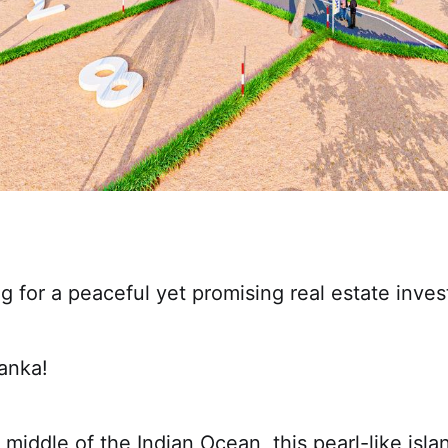
g for a peaceful yet promising real estate inve
anka!
 middle of the Indian Ocean, this pearl-like is