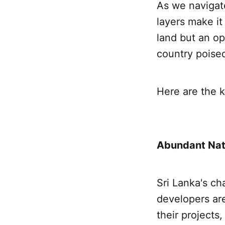
As we navigate
layers make it
land but an op
country poised
Here are the k
Abundant Nat
Sri Lanka's ch
developers are
their projects