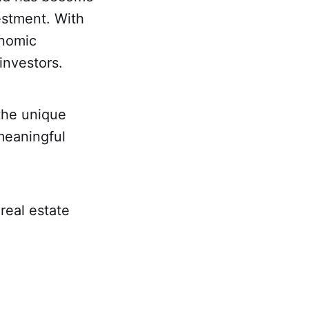
vestment. With
onomic
 investors.
 the unique
meaningful
real estate