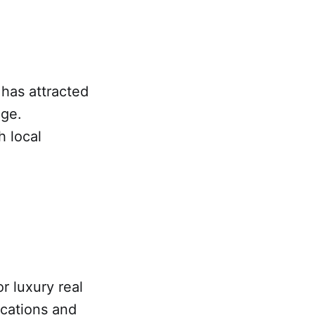
 has attracted
age.
 local
r luxury real
ocations and