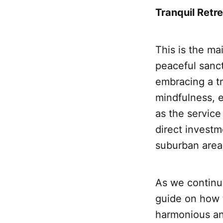
Tranquil Retre
This is the ma
peaceful sanc
embracing a tr
mindfulness, e
as the service
direct investm
suburban area
As we continue
guide on how t
harmonious and