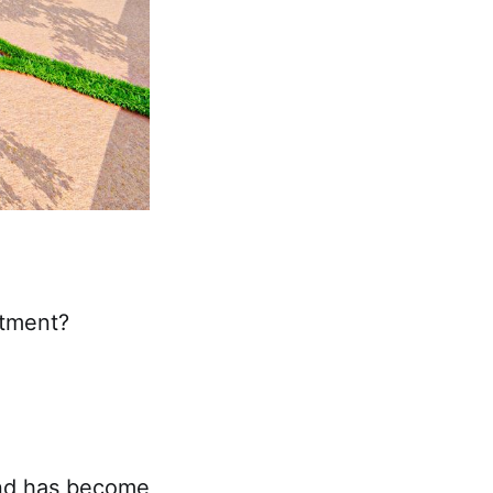
stment?
land has become