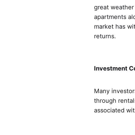
great weather 
apartments alo
market has wit
returns.
Investment Co
Many investor
through rentals
associated wi