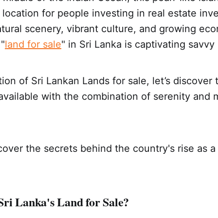
 location for people investing in real estate in
atural scenery, vibrant culture, and growing ec
 "
land for sale
" in Sri Lanka is captivating savvy
tion of Sri Lankan Lands for sale, let’s discover
available with the combination of serenity and 
over the secrets behind the country's rise as a 
ri Lanka's Land for Sale?