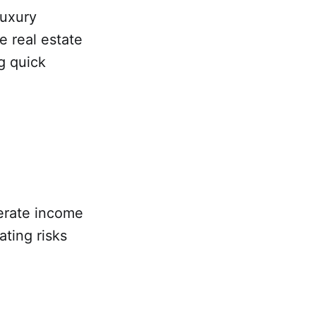
luxury
e real estate
g quick
erate income
ating risks