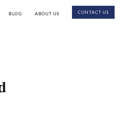
CONTACT US
BLOG
ABOUT US
d