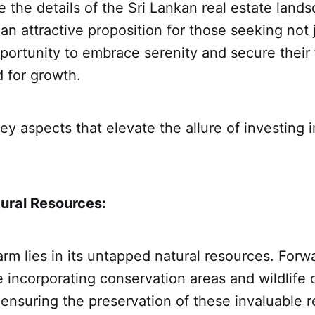
 the details of the Sri Lankan real estate lands
 an attractive proposition for those seeking not 
portunity to embrace serenity and secure their 
 for growth.
ey aspects that elevate the allure of investing i
ural Resources:
arm lies in its untapped natural resources. Forw
 incorporating conservation areas and wildlife c
, ensuring the preservation of these invaluable 