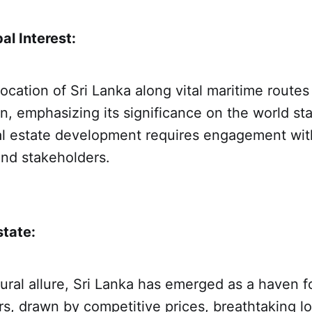
al Interest:
location of Sri Lanka along vital maritime routes
on, emphasizing its significance on the world st
al estate development requires engagement with
nd stakeholders.
state:
ural allure, Sri Lanka has emerged as a haven fo
rs, drawn by competitive prices, breathtaking l